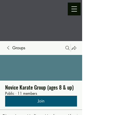
Groups
Novice Karate Group (ages 8 & up)
Public
·
11 members
Join