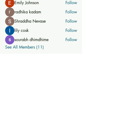
Emily Johnson
Follow
radhika kadam
Follow
Shraddha Nevase
Follow
lily cosk
Follow
sourabh dhimdhime
Follow
See All Members (11)
Subscribe for new and
upcoming classes
Subscribe Now