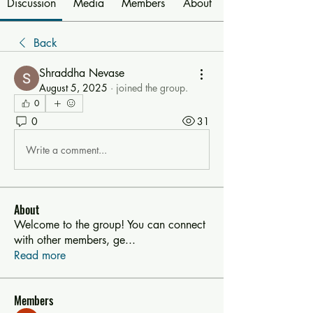
Discussion
Media
Members
About
Back
Shraddha Nevase
August 5, 2025
·
joined the group.
0
0
31
Write a comment...
About
Welcome to the group! You can connect
with other members, ge
...
Read more
Members