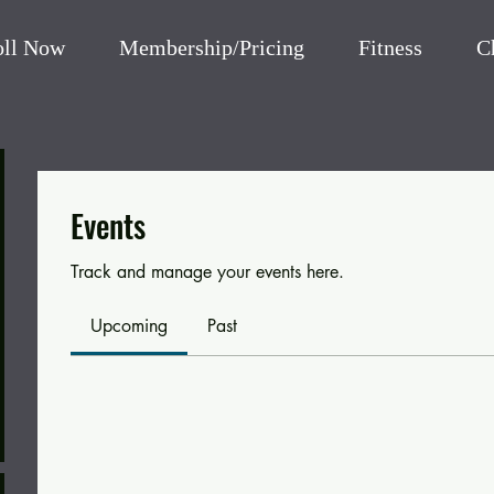
oll Now
Membership/Pricing
Fitness
C
Events
Track and manage your events here.
Upcoming
Past