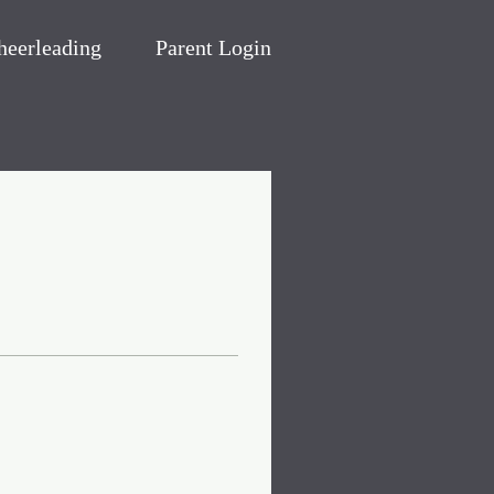
heerleading
Parent Login