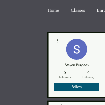
Home
Classes
Enr
More actions
Steven Burgees
0
0
Followers
Following
Follow