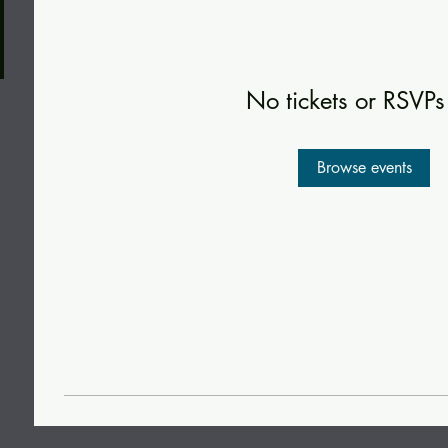
No tickets or RSVPs
Browse events