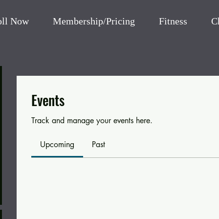
oll Now
Membership/Pricing
Fitness
C
Events
Track and manage your events here.
Upcoming
Past