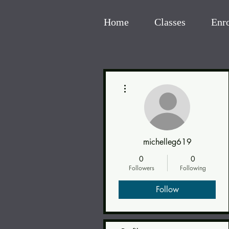
Home
Classes
Enr
More actions
michelleg619
0
0
Followers
Following
Follow