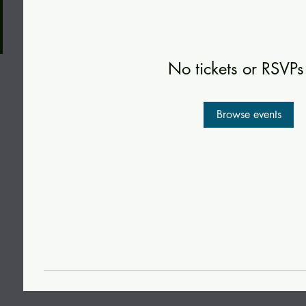
No tickets or RSVPs
Browse events