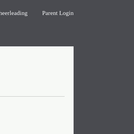
heerleading
Parent Login