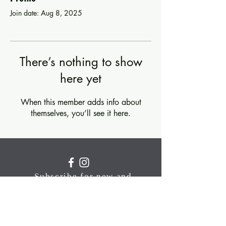
Join date: Aug 8, 2025
There’s nothing to show
here yet
When this member adds info about
themselves, you’ll see it here.
Subscribe for new and
upcoming classes