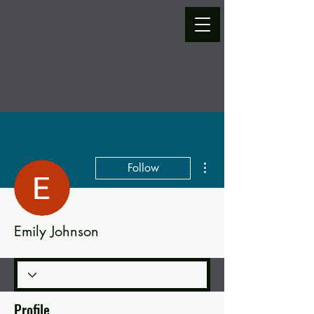
More actions
Follow
Emily Johnson
Profile