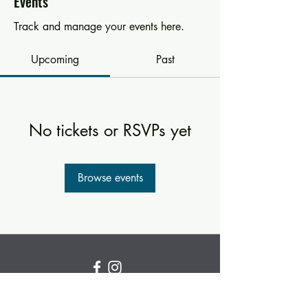
Events
Track and manage your events here.
Upcoming
Past
No tickets or RSVPs yet
Browse events
Subscribe for new and
upcoming classes