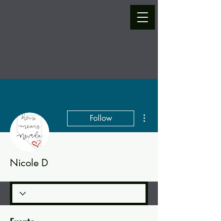
More actions
Follow
Nicole D