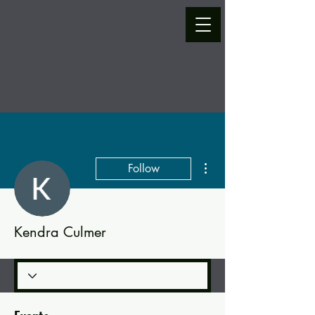
More actions
Follow
Kendra Culmer