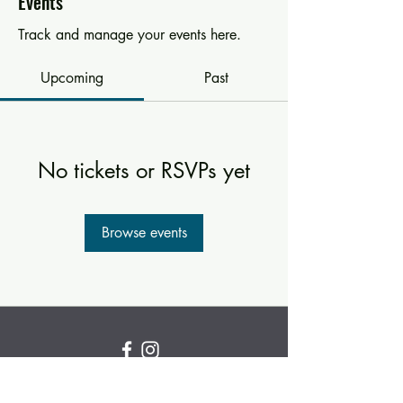
Events
Track and manage your events here.
Upcoming
Past
No tickets or RSVPs yet
Browse events
Subscribe for new and
upcoming classes