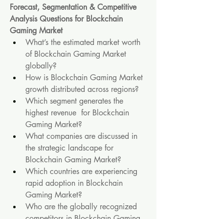
Forecast, Segmentation & Competitive 
Analysis Questions for Blockchain 
Gaming Market
What’s the estimated market worth 
of Blockchain Gaming Market 
globally?
How is Blockchain Gaming Market 
growth distributed across regions?
Which segment generates the 
highest revenue  for Blockchain 
Gaming Market?
What companies are discussed in 
the strategic landscape for 
Blockchain Gaming Market?
Which countries are experiencing 
rapid adoption in Blockchain 
Gaming Market?
Who are the globally recognized 
competitors in Blockchain Gaming 