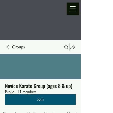
Groups
Novice Karate Group (ages 8 & up)
Public
·
11 members
Join