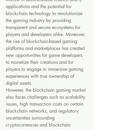
applications and the potential for 
blockchain technology to revolutionize 
the gaming industry by providing 
transparent and secure ecosystems for 
players and developers alike. Moreover, 
the rise of blockchain-based gaming 
platforms and marketplaces has created 
new opportunities for game developers 
to monetize their creations and for 
players to engage in immersive gaming 
experiences with true ownership of 
digital assets.
However, the blockchain gaming market 
also faces challenges such as scalability 
issues, high transaction costs on certain 
blockchain networks, and regulatory 
uncertainties surrounding 
cryptocurrencies and blockchain 