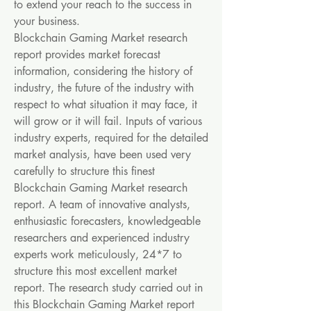
to extend your reach to the success in 
your business.
Blockchain Gaming Market research 
report provides market forecast 
information, considering the history of 
industry, the future of the industry with 
respect to what situation it may face, it 
will grow or it will fail. Inputs of various 
industry experts, required for the detailed 
market analysis, have been used very 
carefully to structure this finest 
Blockchain Gaming Market research 
report. A team of innovative analysts, 
enthusiastic forecasters, knowledgeable 
researchers and experienced industry 
experts work meticulously, 24*7 to 
structure this most excellent market 
report. The research study carried out in 
this Blockchain Gaming Market report 