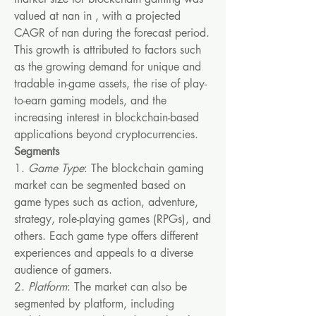
valued at nan in , with a projected 
CAGR of nan during the forecast period. 
This growth is attributed to factors such 
as the growing demand for unique and 
tradable in-game assets, the rise of play-
to-earn gaming models, and the 
increasing interest in blockchain-based 
applications beyond cryptocurrencies.
Segments
1. 
Game Type
: The blockchain gaming 
market can be segmented based on 
game types such as action, adventure, 
strategy, role-playing games (RPGs), and 
others. Each game type offers different 
experiences and appeals to a diverse 
audience of gamers.
2. 
Platform
: The market can also be 
segmented by platform, including 