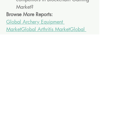
Market?
Browse More Reports:
Global Archery Equipment 
Market
Global Arthritis Market
Global 
Asset Tracking and Inventory 
Management Solutions Market
Global 
AWS Managed Services Market
Global 
Bispecific Antibody Therapeutics 
Market
Global Blue Cheese 
Market
Global Breath Analyzers 
Market
Global Cancer Biomarkers 
Market
Global Celiac Disease 
Market
Global Ceramic and Natural 
Stone Tiles Market
Global Collaborative 
Robot Market
Global Companion Animal 
Pharmaceuticals Market
Global 
Corrugated Box Market
Global Customer 
Relation Management Market
Global 