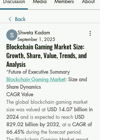
Discussion
Media
Members
About
Back
Shweta Kadam
September 1, 2025
Blockchain Gaming Market Size:
Growth, Share, Value, Trends, and
Analysis
"
Future of Executive Summary 
Blockchain Gaming Market
: Size and 
Share Dynamics
CAGR Value
The global blockchain gaming market 
size was valued at 
USD 14.07 billion in 
2024
 and is expected to reach 
USD 
829.02 billion by 2032
,
at a 
CAGR of 
66.45% 
during the forecast period.
The Blockchain Gaming Market report 