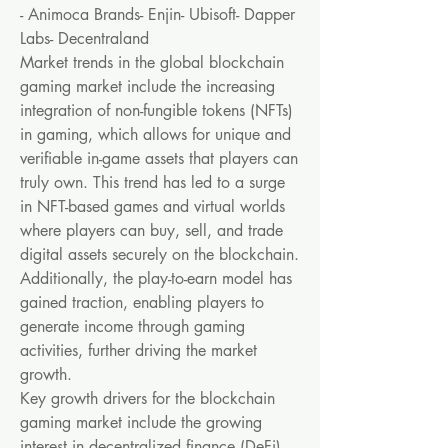
- Animoca Brands- Enjin- Ubisoft- Dapper 
Labs- Decentraland
Market trends in the global blockchain 
gaming market include the increasing 
integration of non-fungible tokens (NFTs) 
in gaming, which allows for unique and 
verifiable in-game assets that players can 
truly own. This trend has led to a surge 
in NFT-based games and virtual worlds 
where players can buy, sell, and trade 
digital assets securely on the blockchain. 
Additionally, the play-to-earn model has 
gained traction, enabling players to 
generate income through gaming 
activities, further driving the market 
growth.
Key growth drivers for the blockchain 
gaming market include the growing 
interest in decentralized finance (DeFi) 