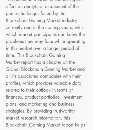
offers an analytical assessment of the 
prime challenges faced by the 
Blockchain Gaming Market industry 
currently and in the coming years, with 
which market participants can know the 
problems they may face while operating 
in this market over a longer period of 
time. This Blockchain Gaming 
Market report has a chapter on the 
Global Blockchain Gaming Market and 
all its associated companies with their 
profiles, which provides valuable data 
related to their outlook in terms of 
finances, product portfolios, investment 
plans, and marketing and business 
strategies. By providing trustworthy 
market research information, this 
Blockchain Gaming Market report helps 