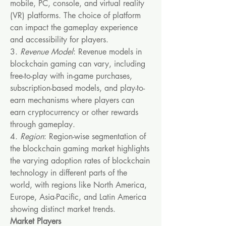
mobile, PC, console, and virtual reality 
(VR) platforms. The choice of platform 
can impact the gameplay experience 
and accessibility for players.
3. 
Revenue Model
: Revenue models in 
blockchain gaming can vary, including 
free-to-play with in-game purchases, 
subscription-based models, and play-to-
earn mechanisms where players can 
earn cryptocurrency or other rewards 
through gameplay.
4. 
Region
: Region-wise segmentation of 
the blockchain gaming market highlights 
the varying adoption rates of blockchain 
technology in different parts of the 
world, with regions like North America, 
Europe, Asia-Pacific, and Latin America 
showing distinct market trends.
Market Players