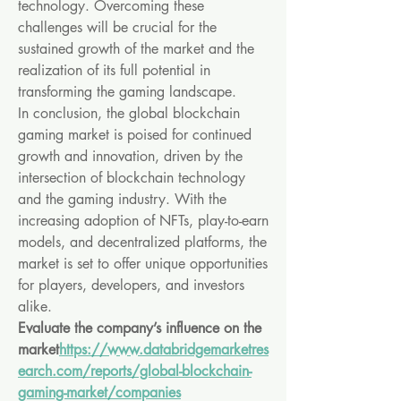
technology. Overcoming these 
challenges will be crucial for the 
sustained growth of the market and the 
realization of its full potential in 
transforming the gaming landscape.
In conclusion, the global blockchain 
gaming market is poised for continued 
growth and innovation, driven by the 
intersection of blockchain technology 
and the gaming industry. With the 
increasing adoption of NFTs, play-to-earn 
models, and decentralized platforms, the 
market is set to offer unique opportunities 
for players, developers, and investors 
alike.
Evaluate the company’s influence on the 
market
https://
www.databridgemarketres
earch.com/reports/global-blockchain-
gaming-market/companies