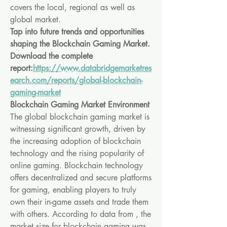
covers the local, regional as well as 
global market.
Tap into future trends and opportunities 
shaping the Blockchain Gaming Market. 
Download the complete 
report:
https://www.databridgemarketres
earch.com/reports/global-blockchain-
gaming-market
Blockchain Gaming Market Environment
The global blockchain gaming market is 
witnessing significant growth, driven by 
the increasing adoption of blockchain 
technology and the rising popularity of 
online gaming. Blockchain technology 
offers decentralized and secure platforms 
for gaming, enabling players to truly 
own their in-game assets and trade them 
with others. According to data from , the 
market size for blockchain gaming was 