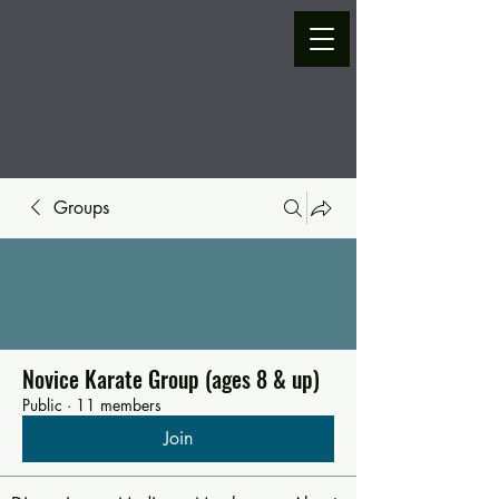
Groups
Novice Karate Group (ages 8 & up)
Public
·
11 members
Join