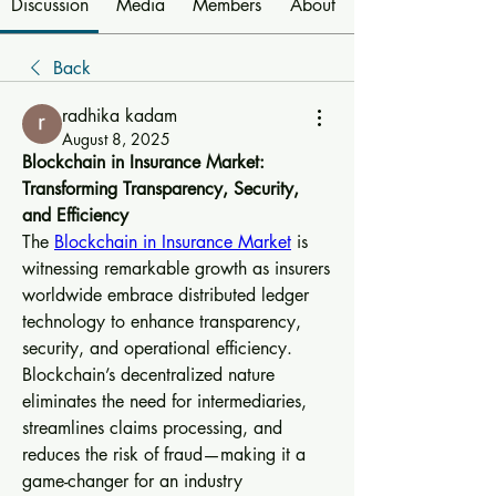
Discussion
Media
Members
About
Back
radhika kadam
August 8, 2025
Blockchain in Insurance Market: 
Transforming Transparency, Security, 
and Efficiency
The 
Blockchain in Insurance Market
 is 
witnessing remarkable growth as insurers 
worldwide embrace distributed ledger 
technology to enhance transparency, 
security, and operational efficiency. 
Blockchain’s decentralized nature 
eliminates the need for intermediaries, 
streamlines claims processing, and 
reduces the risk of fraud—making it a 
game-changer for an industry 