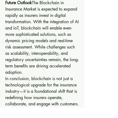
Future Outlook
The Blockchain in 
Insurance Market is expected to expand 
rapidly as insurers invest in digital 
transformation. With the integration of AI 
and IoT, blockchain will enable even 
more sophisticated solutions, such as 
dynamic pricing models and real-time 
risk assessment. While challenges such 
as scalability, interoperability, and 
regulatory uncertainties remain, the long-
term benefits are driving accelerated 
adoption.
In conclusion, blockchain is not just a 
technological upgrade for the insurance 
industry—it is a foundational shift that is 
redefining how insurers operate, 
collaborate, and engage with customers. 
The next decade will likely see 
blockchain become a standard in 