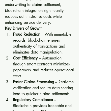
underwriting to claims settlement, 
blockchain integration significantly 
reduces administrative costs while 
enhancing service delivery.
Key Drivers of Growth
Fraud Reduction
 – With immutable 
records, blockchain ensures 
authenticity of transactions and 
eliminates data manipulation.
Cost Efficiency
 – Automation 
through smart contracts minimizes 
paperwork and reduces operational 
costs.
Faster Claims Processing
 – Real-time 
verification and secure data sharing 
lead to quicker claims settlements.
Regulatory Compliance
 – 
Blockchain provides traceable and 