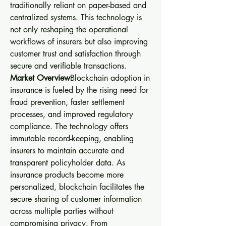
traditionally reliant on paper-based and 
centralized systems. This technology is 
not only reshaping the operational 
workflows of insurers but also improving 
customer trust and satisfaction through 
secure and verifiable transactions.
Market Overview
Blockchain adoption in 
insurance is fueled by the rising need for 
fraud prevention, faster settlement 
processes, and improved regulatory 
compliance. The technology offers 
immutable record-keeping, enabling 
insurers to maintain accurate and 
transparent policyholder data. As 
insurance products become more 
personalized, blockchain facilitates the 
secure sharing of customer information 
across multiple parties without 
compromising privacy. From 