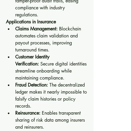
tamper-proof audit trails, easing 
compliance with industry 
regulations.
Applications in Insurance
Claims Management:
 Blockchain 
automates claim validation and 
payout processes, improving 
turnaround times.
Customer Identity 
Verification:
 Secure digital identities 
streamline onboarding while 
maintaining compliance.
Fraud Detection:
 The decentralized 
ledger makes it nearly impossible to 
falsify claim histories or policy 
records.
Reinsurance:
 Enables transparent 
sharing of risk data among insurers 
and reinsurers.