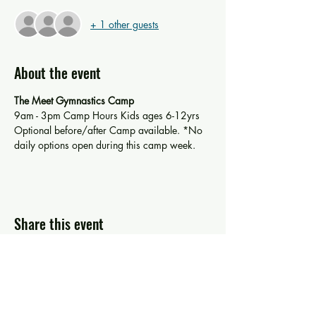
+ 1 other guests
About the event
The Meet Gymnastics Camp 
9am - 3pm Camp Hours Kids ages 6-12yrs
Optional before/after Camp available. *No 
daily options open during this camp week. 
Share this event