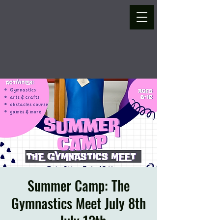
Summer Camp: The
Gymnastics Meet July 8th