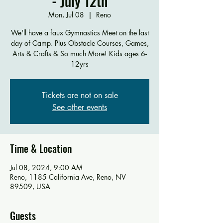
- July 12th
Mon, Jul 08
  |  
Reno
We'll have a faux Gymnastics Meet on the last
day of Camp. Plus Obstacle Courses, Games,
Arts & Crafts & So much More! Kids ages 6-
12yrs
Tickets are not on sale
See other events
Time & Location
Jul 08, 2024, 9:00 AM
Reno, 1185 California Ave, Reno, NV
89509, USA
Guests