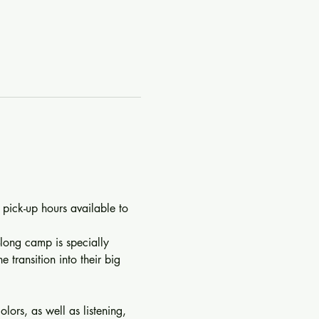
 pick-up hours available to 
-long camp is specially 
 transition into their big 
lors, as well as listening, 