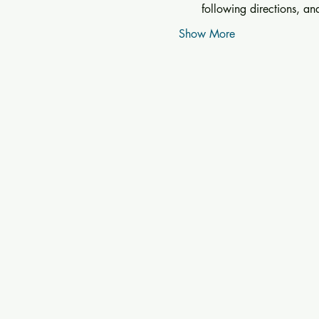
following directions, a
Show More