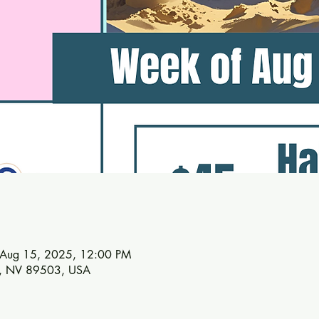
 Aug 15, 2025, 12:00 PM
no, NV 89503, USA