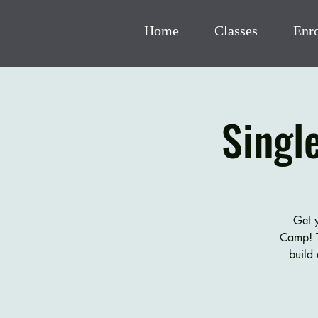
Home
Classes
Enr
Singl
Get y
Camp! T
build 