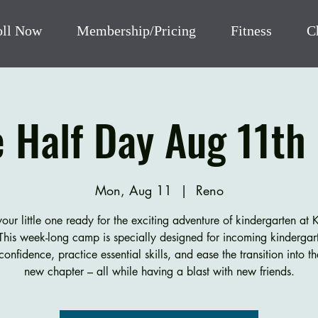
oll Now
Membership/Pricing
Fitness
C
e Half Day Aug 11th 
Mon, Aug 11
  |  
Reno
our little one ready for the exciting adventure of kindergarten at 
his week-long camp is specially designed for incoming kindergart
confidence, practice essential skills, and ease the transition into th
new chapter – all while having a blast with new friends.