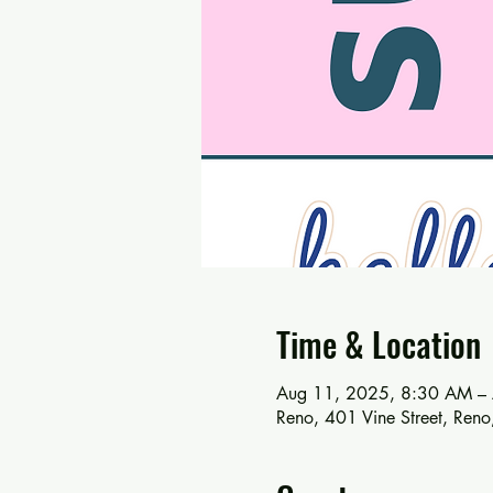
Time & Location
Aug 11, 2025, 8:30 AM –
Reno, 401 Vine Street, Re