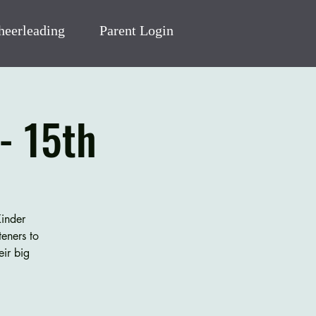
heerleading
Parent Login
- 15th
Kinder
eners to
eir big