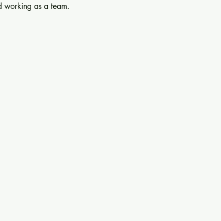
nd working as a team.