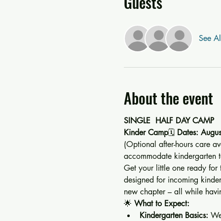
Guests
See Al
About the event
SINGLE  HALF DAY CAMP 
Kinder Camp
🗓️ 
Dates: Augus
(Optional after-hours care av
accommodate kindergarten te
Get your little one ready for
designed for incoming kinderga
new chapter – all while havin
🌟 
What to Expect:
Kindergarten Basics:
 We’