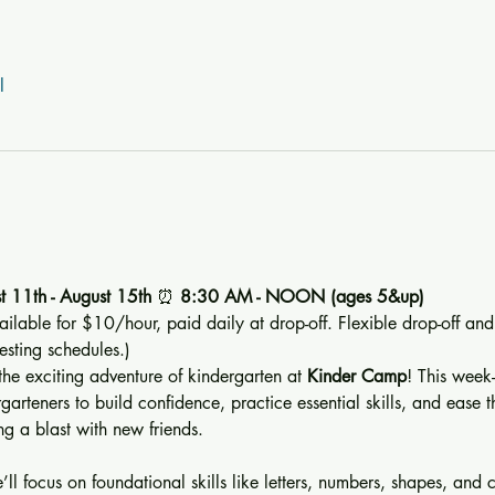
l
t 11th - August 15th 
⏰ 
8:30 AM - NOON (ages 5&up) 
ailable for $10/hour, paid daily at drop-off. Flexible drop-off and
sting schedules.)
 the exciting adventure of kindergarten at 
Kinder Camp
! This week
rteners to build confidence, practice essential skills, and ease the
g a blast with new friends.
ll focus on foundational skills like letters, numbers, shapes, and co