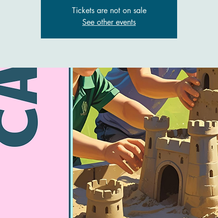
Tickets are not on sale
See other events