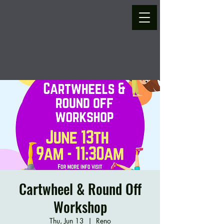
Cartwheel & Round Off
Workshop
Thu, Jun 13
  |  
Reno