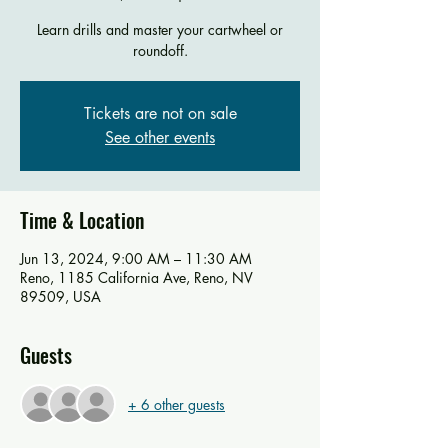
Learn drills and master your cartwheel or
roundoff.
Tickets are not on sale
See other events
Time & Location
Jun 13, 2024, 9:00 AM – 11:30 AM
Reno, 1185 California Ave, Reno, NV
89509, USA
Guests
+ 6 other guests