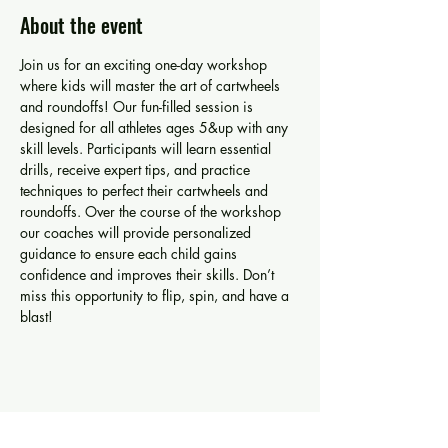
About the event
Join us for an exciting one-day workshop 
where kids will master the art of cartwheels 
and roundoffs! Our fun-filled session is 
designed for all athletes ages 5&up with any 
skill levels. Participants will learn essential 
drills, receive expert tips, and practice 
techniques to perfect their cartwheels and 
roundoffs. Over the course of the workshop 
our coaches will provide personalized 
guidance to ensure each child gains 
confidence and improves their skills. Don’t 
miss this opportunity to flip, spin, and have a 
blast!
Share this event