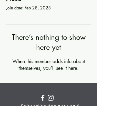
Join date: Feb 28, 2025
There’s nothing to show
here yet
When this member adds info about
themselves, you’ll see it here.
Subscribe for new and
upcoming classes