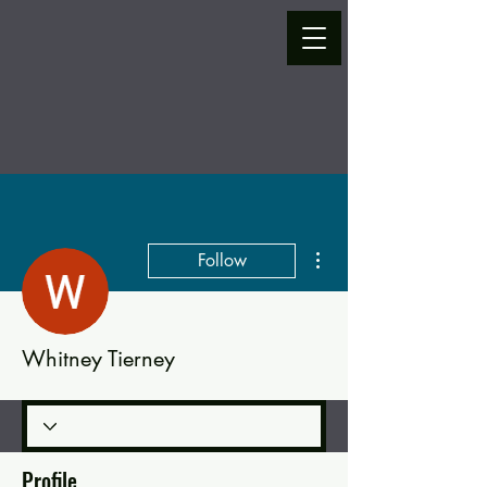
More actions
Follow
Whitney Tierney
Profile