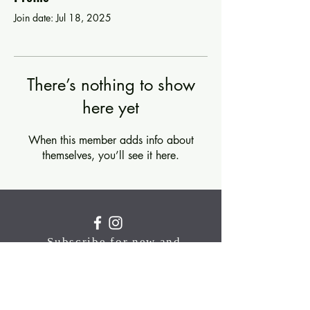
Join date: Jul 18, 2025
There’s nothing to show
here yet
When this member adds info about
themselves, you’ll see it here.
Subscribe for new and
upcoming classes